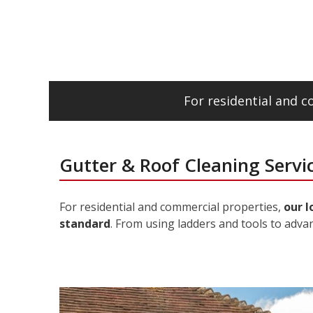
For residential and 
Gutter & Roof Cleaning Serv
For residential and commercial properties,
our l
standard
. From using ladders and tools to adva