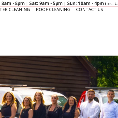
: 8am - 8pm
|
Sat: 9am - 5pm
|
Sun: 10am - 4pm
(inc. 
TER CLEANING
ROOF CLEANING
CONTACT US