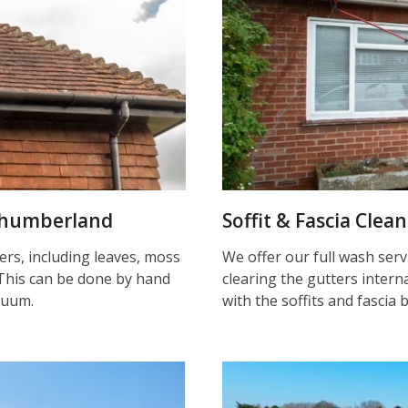
rthumberland
Soffit & Fascia Cle
ters, including leaves, moss
We offer our full wash serv
This can be done by hand
clearing the gutters inter
cuum.
with the soffits and fascia 