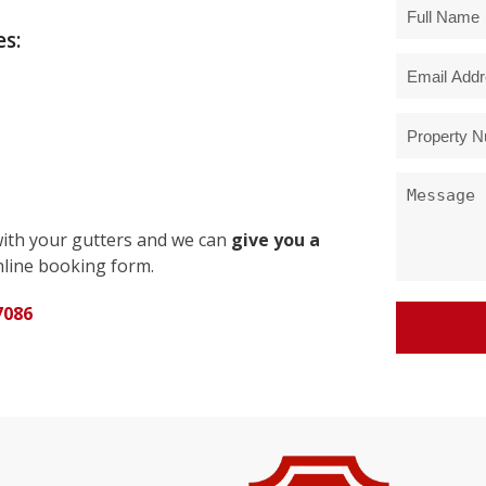
s:
with your gutters and we can
give you a
line booking form.
7086