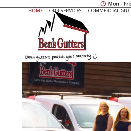
Skip
Mon - Fri
to
HOME
OUR SERVICES
COMMERCIAL GUT
content