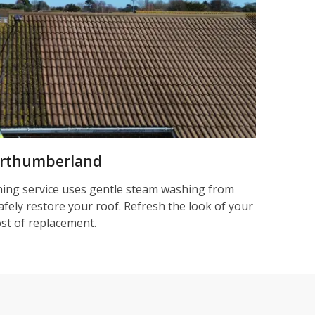
orthumberland
ning service uses gentle steam washing from
afely restore your roof. Refresh the look of your
ost of replacement.