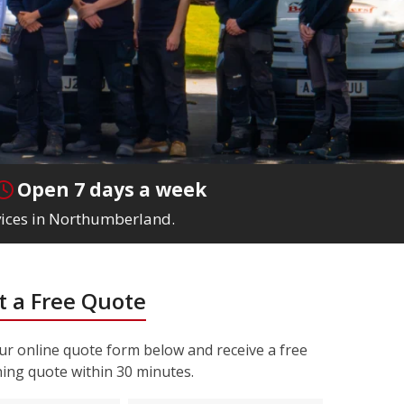
Open 7 days a week
rvices in Northumberland.
 a Free Quote
r online quote form below and receive a free
ning quote within 30 minutes.