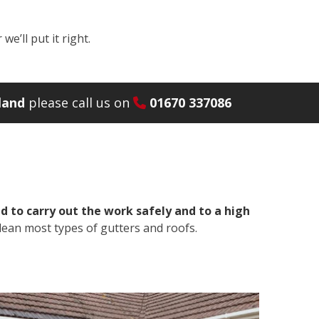
e’ll put it right.
land
please call us on
01670 337086
 to carry out the work safely and to a high
lean most types of gutters and roofs.