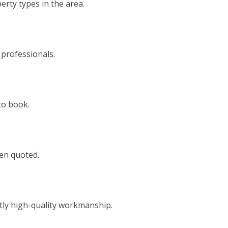
rty types in the area.
 professionals.
to book.
een quoted.
tly high-quality workmanship.