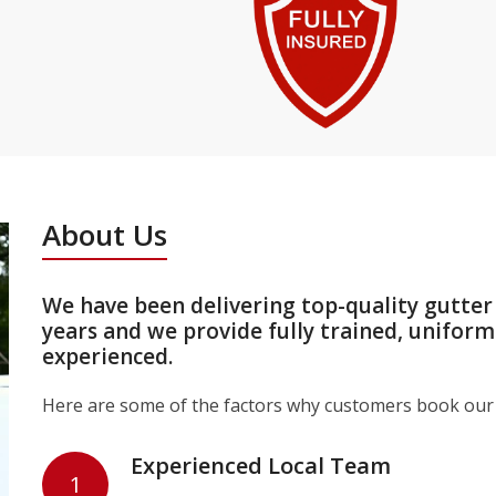
About Us
We have been delivering top-quality gutte
years and we provide fully trained, unifor
experienced.
Here are some of the factors why customers book our 
Experienced Local Team
1