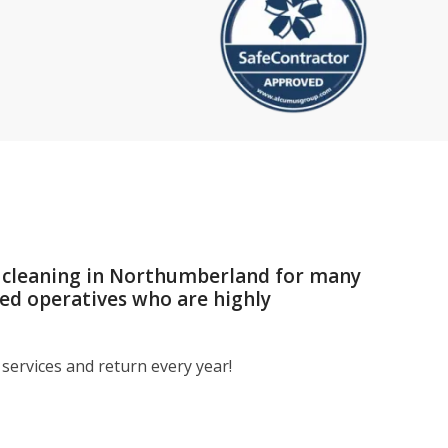
r cleaning in Northumberland for many
med operatives who are highly
services and return every year!