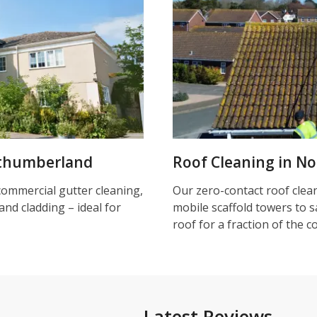
rthumberland
Roof Cleaning in N
commercial gutter cleaning,
Our zero-contact roof clea
and cladding – ideal for
mobile scaffold towers to s
roof for a fraction of the c
Latest Reviews