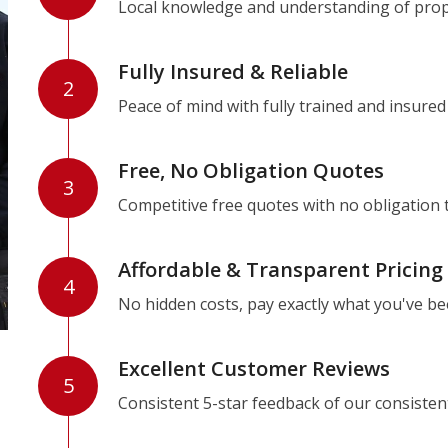
Local knowledge and understanding of prope
Fully Insured & Reliable
2
Peace of mind with fully trained and insured
Free, No Obligation Quotes
3
Competitive free quotes with no obligation 
Affordable & Transparent Pricing
4
No hidden costs, pay exactly what you've b
Excellent Customer Reviews
5
Consistent 5-star feedback of our consisten