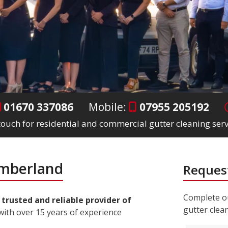
01670 337086
Mobile:
07955 205192
 touch for residential and commercial gutter cleaning se
umberland
Request
Complete ou
a
trusted and reliable provider of
gutter clea
ith over 15 years of experience