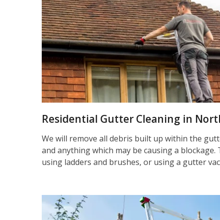
Residential Gutter Cleaning in No
We will remove all debris built up within the gut
and anything which may be causing a blockage. 
using ladders and brushes, or using a gutter va