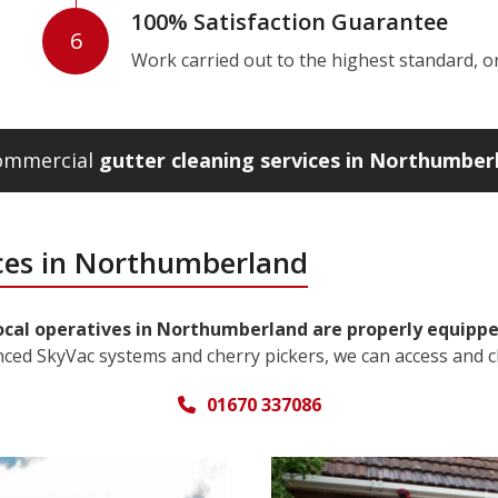
100% Satisfaction Guarantee
6
Work carried out to the highest standard, or w
commercial
gutter cleaning services in Northumber
ices in Northumberland
ocal operatives in Northumberland are properly equipped
nced SkyVac systems and cherry pickers, we can access and c
01670 337086