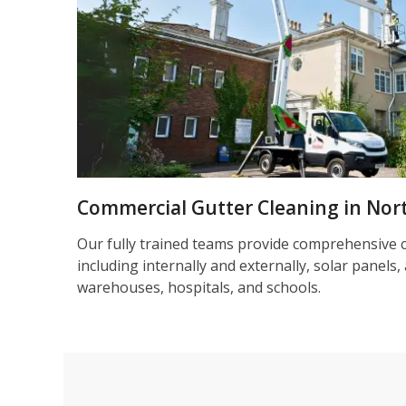
Commercial Gutter Cleaning in No
Our fully trained teams provide comprehensive 
including internally and externally, solar panels, 
warehouses, hospitals, and schools.