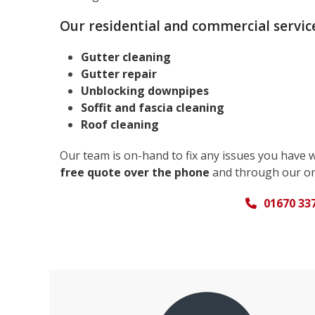
Our residential and commercial service
Gutter cleaning
Gutter repair
Unblocking downpipes
Soffit and fascia cleaning
Roof cleaning
Our team is on-hand to fix any issues you have 
free quote over the phone
and through our on
01670 33