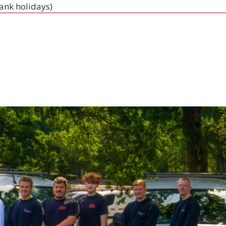
bank holidays)