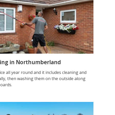
aning in Northumberland
ice all year round and it includes cleaning and
nally, then washing them on the outside along
boards.