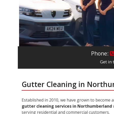
Phone:
Get in
Gutter Cleaning in North
Established in 2010, we have grown to become 
gutter cleaning services in Northumberland
w
serving residential and commercial customers.